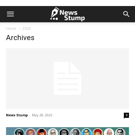
Home
2026
Archives
News Stump
-
May 28, 2026
0