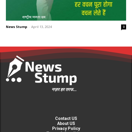
News Stump
-
April 13, 2024
0
नज़र हर तरफ...
Contact US
About US
Privacy Policy