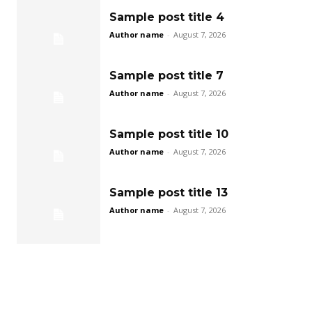
Sample post title 4
Author name
-
August 7, 2026
Sample post title 7
Author name
-
August 7, 2026
Sample post title 10
Author name
-
August 7, 2026
Sample post title 13
Author name
-
August 7, 2026