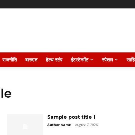
राजनीति
वारदात
हेल्थ स्टंप
इंटरटेनमेंट
स्पेशल
साहि
le
Sample post title 1
Author name
-
August 7, 2026