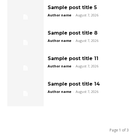
Sample post title 5
Author name
-
August 7, 2026
Sample post title 8
Author name
-
August 7, 2026
Sample post title 11
Author name
-
August 7, 2026
Sample post title 14
Author name
-
August 7, 2026
Page 1 of 3