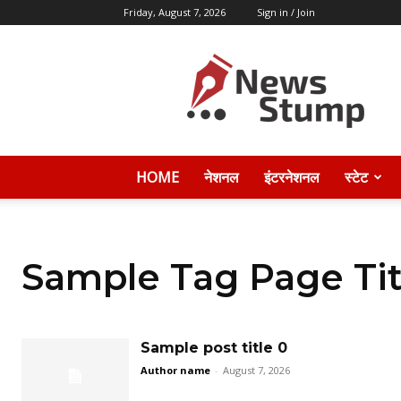
Friday, August 7, 2026
Sign in / Join
News
Stump
HOME
नेशनल
इंटरनेशनल
स्टेट
Sample Tag Page Tit
Sample post title 0
Author name
-
August 7, 2026