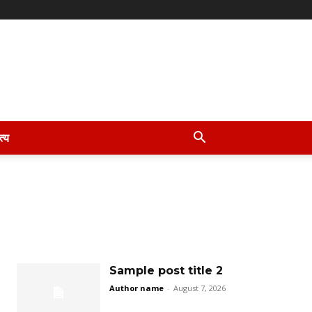
त्य
Sample post title 2
Author name
-
August 7, 2026