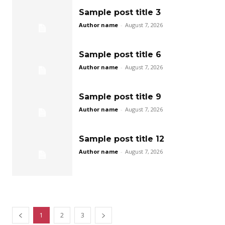
Sample post title 3
Author name
-
August 7, 2026
Sample post title 6
Author name
-
August 7, 2026
Sample post title 9
Author name
-
August 7, 2026
Sample post title 12
Author name
-
August 7, 2026
1
2
3